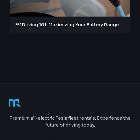
EV Driving 101: Maximizing Your Battery Range
Premium all-electric Tesla fleet rentals. Experience the
future of driving today.