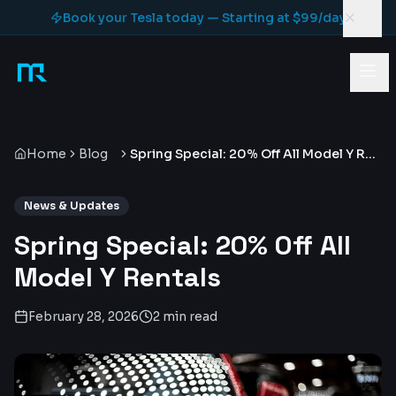
Skip to content
Book your Tesla today — Starting at $99/day
Home
Blog
Spring Special: 20% Off All Model Y Rentals
News & Updates
Spring Special: 20% Off All
Model Y Rentals
February 28, 2026
2 min read