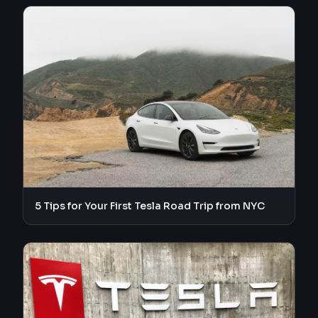
5 Tips for Your First Tesla Road Trip from NYC