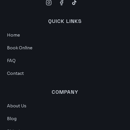
QUICK LINKS
Home
Book Online
FAQ
Contact
COMPANY
About Us
Blog