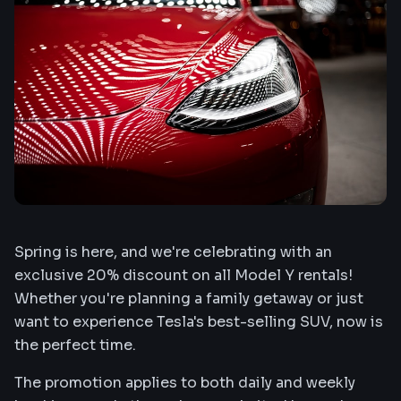
Spring is here, and we're celebrating with an
exclusive 20% discount on all Model Y rentals!
Whether you're planning a family getaway or just
want to experience Tesla's best-selling SUV, now is
the perfect time.
The promotion applies to both daily and weekly