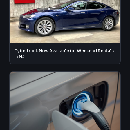
Cybertruck Now Available for Weekend Rentals
in NJ