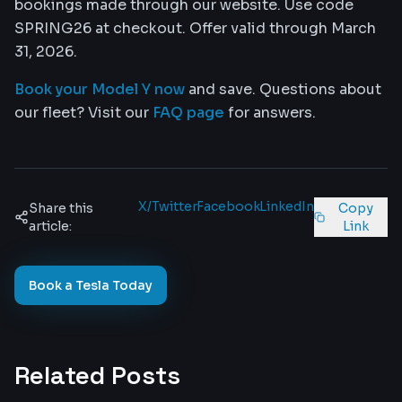
bookings made through our website. Use code
SPRING26 at checkout. Offer valid through March
31, 2026.
Book your Model Y now
and save. Questions about
our fleet? Visit our
FAQ page
for answers.
X/Twitter
Facebook
LinkedIn
Share this
Copy
article:
Link
Book a Tesla Today
Related Posts