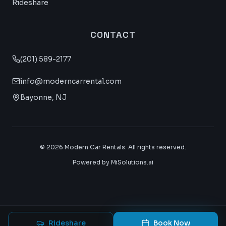
Rideshare
CONTACT
(201) 589-2177
info@moderncarrental.com
Bayonne, NJ
©
2026
Modern Car Rentals. All rights reserved.
Powered by MiSolutions.ai
Rideshare
Book Now